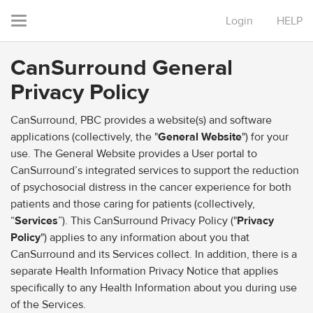
Login
HELP
Toggle
navigation
CanSurround General
Privacy Policy
CanSurround, PBC provides a website(s) and software
applications (collectively, the "
General Website
") for your
use. The General Website provides a User portal to
CanSurround’s integrated services to support the reduction
of psychosocial distress in the cancer experience for both
patients and those caring for patients (collectively,
“
Services
”). This CanSurround Privacy Policy ("
Privacy
Policy
") applies to any information about you that
CanSurround and its Services collect. In addition, there is a
separate Health Information Privacy Notice that applies
specifically to any Health Information about you during use
of the Services.